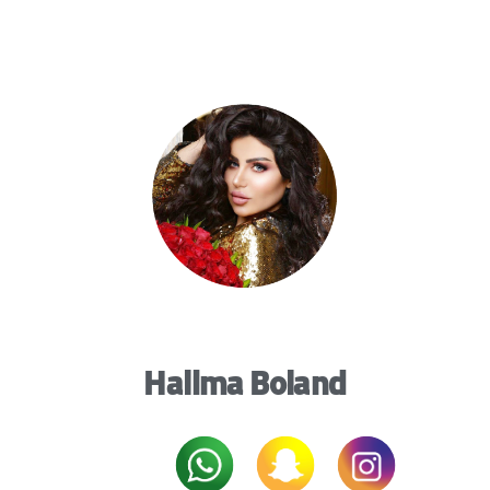
Halima Boland