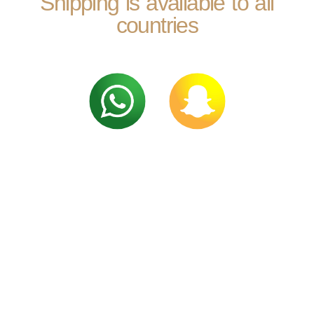
Shipping is available to all
countries