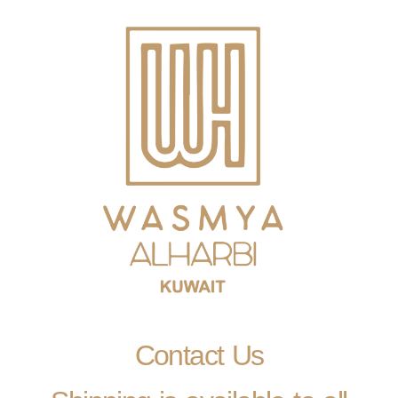
Contact Us